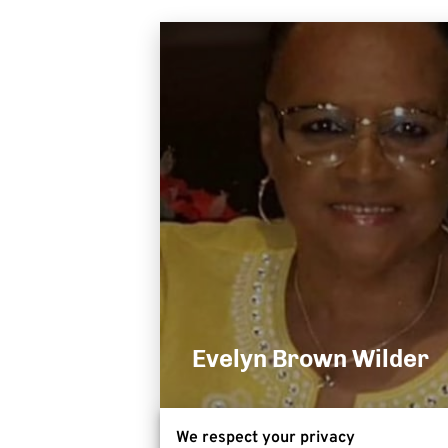
Evelyn Brown Wilder
We respect your privacy