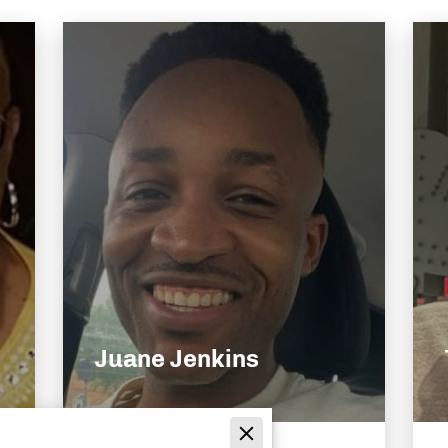
Juane Jenkins