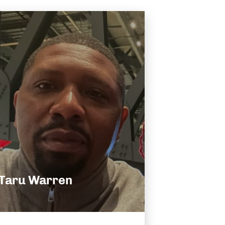
Taru Warren