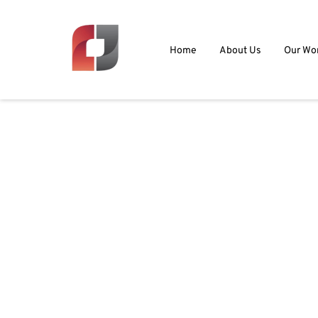
Home
About Us
Our Wo