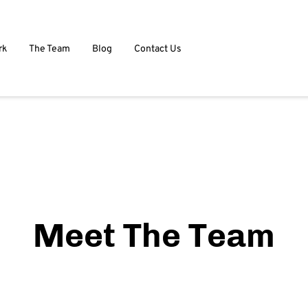
rk
The Team
Blog
Contact Us
Meet The Team