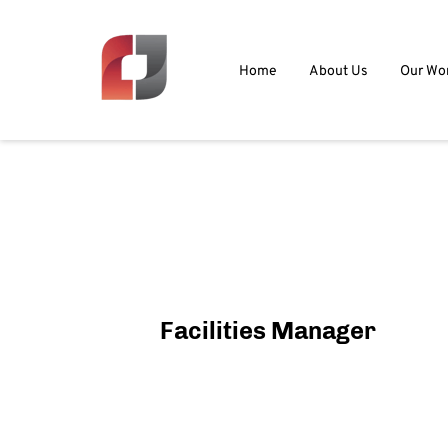
Home
About Us
Our Wo
Facilities Manager