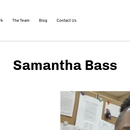
rk
The Team
Blog
Contact Us
Samantha Bass