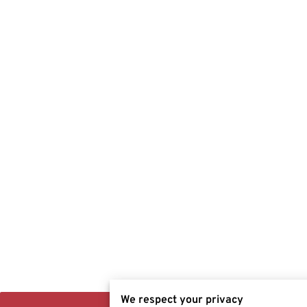
We respect your privacy