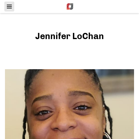
Jennifer LoChan