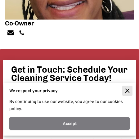
Co-Owner
Get in Touch: Schedule Your
Cleaning Service Today!
We're here to help you, whether you're interested in
We respect your privacy
learning more about our deep commercial cleaning
By continuing to use our website, you agree to our cookies
services or ready to schedule a consultation, our team is
policy.
just a message away. Fill out the form below with your
details and any specific requirements or questions you
Accept
have.
Let us be your partner in maintaining a clean, healthy, and