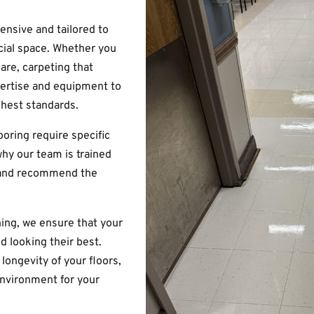
ensive and tailored to
ial space. Whether you
are, carpeting that
pertise and equipment to
ghest standards.
ooring require specific
hy our team is trained
e and recommend the
ing, we ensure that your
nd looking their best.
longevity of your floors,
environment for your