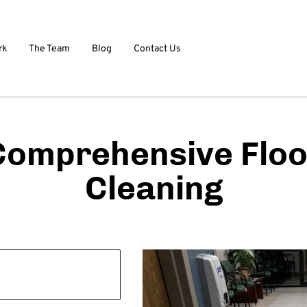
rk
The Team
Blog
Contact Us
Comprehensive Floo
Cleaning