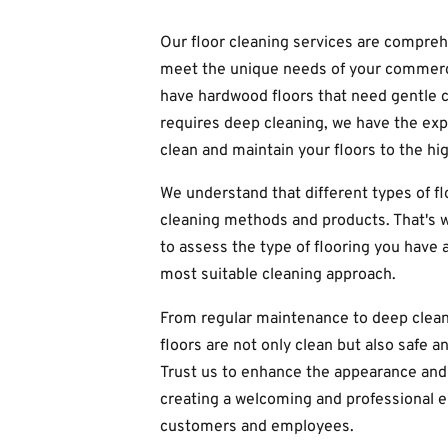
Our floor cleaning services are compreh
meet the unique needs of your commerc
have hardwood floors that need gentle c
requires deep cleaning, we have the ex
clean and maintain your floors to the hi
We understand that different types of fl
cleaning methods and products. That's w
to assess the type of flooring you hav
most suitable cleaning approach.
From regular maintenance to deep clean
floors are not only clean but also safe a
Trust us to enhance the appearance and 
creating a welcoming and professional 
customers and employees.