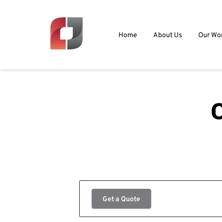
Home
About Us
Our Wo
Get a Quote