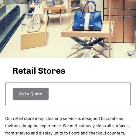
Retail Stores
Get a Quote
Our retail store deep cleaning service is designed to create an
inviting shopping experience. We meticulously clean all surfaces,
from shelves and display units to floors and checkout counters,